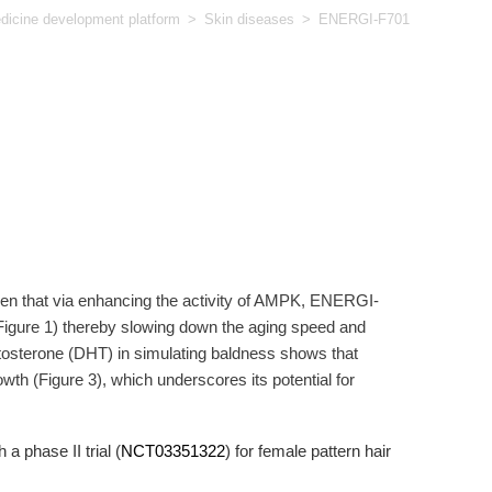
icine development platform
>
Skin diseases
>
ENERGI-F701
n that via enhancing the activity of AMPK, ENERGI-
Figure 1) thereby slowing down the aging speed and
stosterone (DHT) in simulating baldness shows that
wth (Figure 3), which underscores its potential for
 phase II trial (
NCT03351322
) for female pattern hair