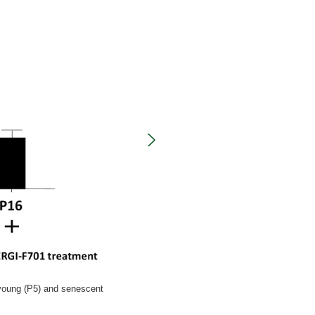
 young (P5) and senescent