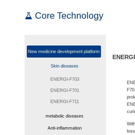
Core Technology
New medicine development platform
ENERGI-
Skin diseases
ENERGI-F703
ENE
F701
ENERGI-F701
prol
ENERGI-F711
ENER
cur
metabolic diseases
With
Anti-inflammation
loss