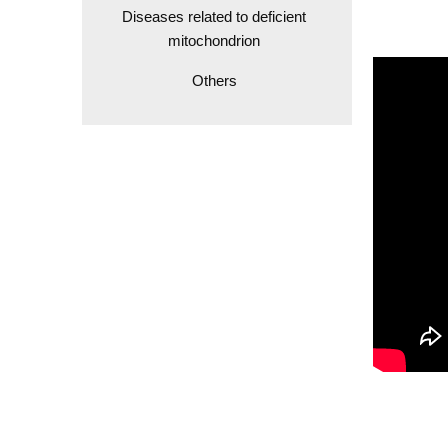
Diseases related to deficient
mitochondrion
Others