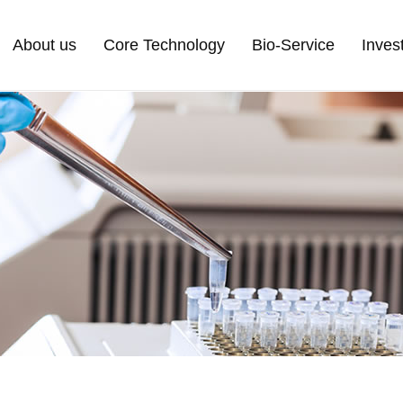
About us
Core Technology
Bio-Service
Inves