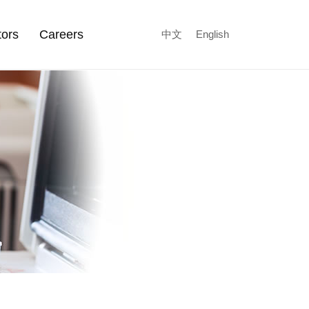
tors
Careers
中文
English