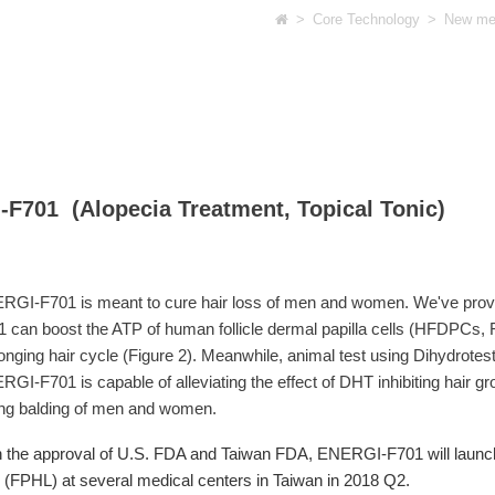
>
Core Technology
>
New med
F701 (Alopecia Treatment, Topical Tonic)
RGI-F701 is meant to cure hair loss of men and women. We've prove
 can boost the ATP of human follicle dermal papilla cells (HFDPCs, 
onging hair cycle (Figure 2). Meanwhile, animal test using Dihydrote
GI-F701 is capable of alleviating the effect of DHT inhibiting hair gro
ing balding of men and women.
 the approval of U.S. FDA and Taiwan FDA, ENERGI-F701 will launch a
 (FPHL) at several medical centers in Taiwan in 2018 Q2.