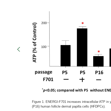
Figure 1. ENERGI-F701 increases intracellular ATP in
(P16) human follicle dermal papilla cells (HFDPCs).