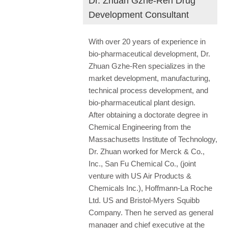
Dr. Zhuan Gzhe-Ren Drug
Development Consultant
With over 20 years of experience in
bio-pharmaceutical development, Dr.
Zhuan Gzhe-Ren specializes in the
market development, manufacturing,
technical process development, and
bio-pharmaceutical plant design.
After obtaining a doctorate degree in
Chemical Engineering from the
Massachusetts Institute of Technology,
Dr. Zhuan worked for Merck & Co.,
Inc., San Fu Chemical Co., (joint
venture with US Air Products &
Chemicals Inc.), Hoffmann-La Roche
Ltd. US and Bristol-Myers Squibb
Company. Then he served as general
manager and chief executive at the