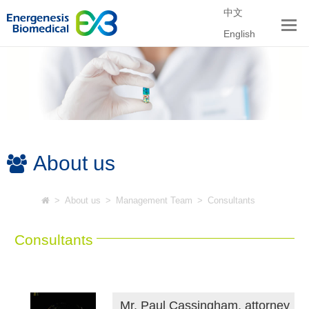
中文
English
About us
>
About us
>
Management Team
>
Consultants
Consultants
Mr. Paul Cassingham, attorney