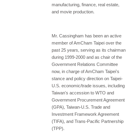
manufacturing, finance, real estate,
and movie production.
Mr. Cassingham has been an active
member of AmCham Taipei over the
past 25 years, serving as its chairman
during 1999-2000 and as chair of the
Government Relations Committee
now, in charge of AmCham Taipei's
stance and policy direction on Taipei-
U.S. economic/trade issues, including
Taiwan's accession to WTO and
Government Procurement Agreement
(GPA), Taiwan-U.S. Trade and
Investment Framework Agreement
(TIFA), and Trans-Pacific Partnership
(TPP).