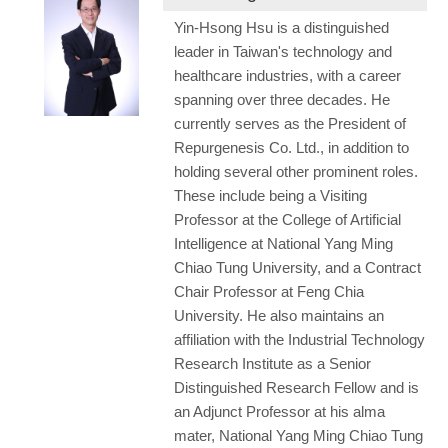
Yin-Hsong Hsu is a distinguished
leader in Taiwan's technology and
healthcare industries, with a career
spanning over three decades. He
currently serves as the President of
Repurgenesis Co. Ltd., in addition to
holding several other prominent roles.
These include being a Visiting
Professor at the College of Artificial
Intelligence at National Yang Ming
Chiao Tung University, and a Contract
Chair Professor at Feng Chia
University. He also maintains an
affiliation with the Industrial Technology
Research Institute as a Senior
Distinguished Research Fellow and is
an Adjunct Professor at his alma
mater, National Yang Ming Chiao Tung