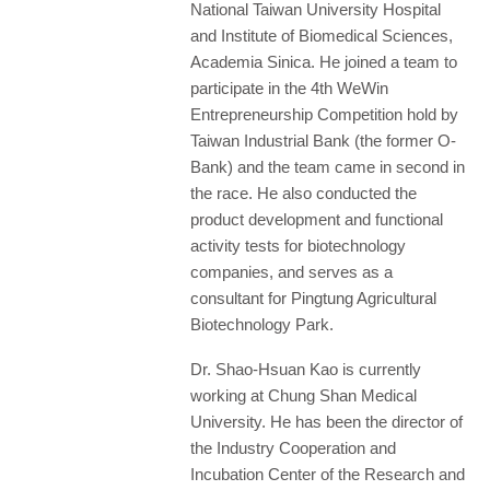
National Taiwan University Hospital
and Institute of Biomedical Sciences,
Academia Sinica. He joined a team to
participate in the 4th WeWin
Entrepreneurship Competition hold by
Taiwan Industrial Bank (the former O-
Bank) and the team came in second in
the race. He also conducted the
product development and functional
activity tests for biotechnology
companies, and serves as a
consultant for Pingtung Agricultural
Biotechnology Park.
Dr. Shao-Hsuan Kao is currently
working at Chung Shan Medical
University. He has been the director of
the Industry Cooperation and
Incubation Center of the Research and