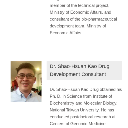
member of the technical project,
Ministry of Economic Affairs, and
consultant of the bio-pharmaceutical
development team, Ministry of
Economic Affairs.
Dr. Shao-Hsuan Kao Drug
Development Consultant
Dr. Shao-Hsuan Kao Drug obtained his
Ph. D. in Science from Institute of
Biochemistry and Molecular Biology,
National Taiwan University. He has
conducted postdoctoral research at
Centers of Genomic Medicine,