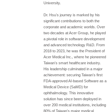
University.
Dr. Hsu's journey is marked by his
significant contributions to both the
corporate and academic worlds. Over
two decades at Acer Group, he played
a pivotal role in software development
and advanced technology R&D. From
2018 to 2023, he was the President of
Acer Medical Inc., where he pioneered
Taiwan's smart healthcare industry.
His leadership culminated in a major
achievement: securing Taiwan's first
FDA-approved AI-based Software as a
Medical Device (SaMD) for
ophthalmology. This innovative
solution has since been deployed in
over 200 medical institutions, including
80% of Taiwan's major medical