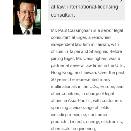
at law, international-licensing
consultant
Mr. Paul Cassingham is a senior legal
consultant at Eiger, a renowned
independent law firm in Taiwan, with
offices in Taipei and Shanghai. Before
joining Eiger, Mr. Cassingham was a
partner at several law firms in the U.S.,
Hong Kong, and Taiwan. Over the past
30 years, he represented many
multinationals in the U.S., Europe, and
other countries, in charge of legal
affairs in Asia-Pacific, with customers
spanning a wide range of fields,
including medicine, consumer
products, biotech, energy, electronics,
chemicals, engineering,