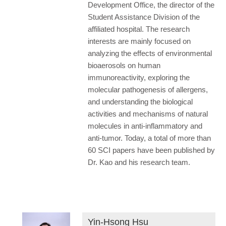
Development Office, the director of the
Student Assistance Division of the
affiliated hospital. The research
interests are mainly focused on
analyzing the effects of environmental
bioaerosols on human
immunoreactivity, exploring the
molecular pathogenesis of allergens,
and understanding the biological
activities and mechanisms of natural
molecules in anti-inflammatory and
anti-tumor. Today, a total of more than
60 SCI papers have been published by
Dr. Kao and his research team.
Yin-Hsong Hsu