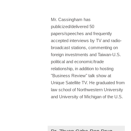
Mr. Cassingham has
publicized/delivered 50
papers/speeches and frequently
accepted interviews by TV and radio-
broadcast stations, commenting on
foreign investments and Taiwan-U.S.
political and economic/trade
relationship, in addition to hosting
"Business Review" talk show at
Unique Satellite TV. He graduated from
law school of Northwestern University
and University of Michigan of the U.S.