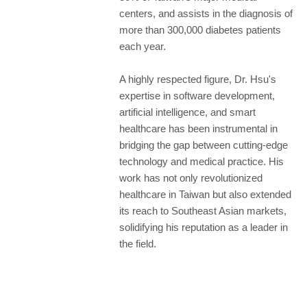
centers, and assists in the diagnosis of
more than 300,000 diabetes patients
each year.
A highly respected figure, Dr. Hsu's
expertise in software development,
artificial intelligence, and smart
healthcare has been instrumental in
bridging the gap between cutting-edge
technology and medical practice. His
work has not only revolutionized
healthcare in Taiwan but also extended
its reach to Southeast Asian markets,
solidifying his reputation as a leader in
the field.