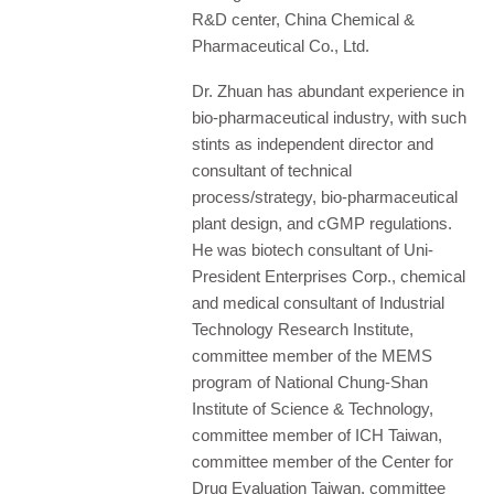
R&D center, China Chemical &
Pharmaceutical Co., Ltd.
Dr. Zhuan has abundant experience in
bio-pharmaceutical industry, with such
stints as independent director and
consultant of technical
process/strategy, bio-pharmaceutical
plant design, and cGMP regulations.
He was biotech consultant of Uni-
President Enterprises Corp., chemical
and medical consultant of Industrial
Technology Research Institute,
committee member of the MEMS
program of National Chung-Shan
Institute of Science & Technology,
committee member of ICH Taiwan,
committee member of the Center for
Drug Evaluation Taiwan, committee