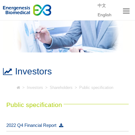
中文
English
Investors
>
Investors
>
Shareholders
>
Public specification
Public specification
2022 Q4 Financial Report