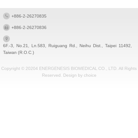
+886-2-26270835
+886-2-26270836
6F.-3, No.21, Ln.583, Ruiguang Rd., Neihu Dist., Taipei 11492,
Taiwan (R.O.C.)
Copyright © 20204 ENERGENESIS BIOMEDICAL CO., LTD. All Rights
Reserved.
Design by
choice