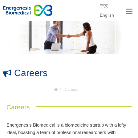
中文
English
Careers
>
Careers
Careers
Energenesis Biomedical is a biomedicine startup with a lofty
ideal, boasting a team of professional researchers with