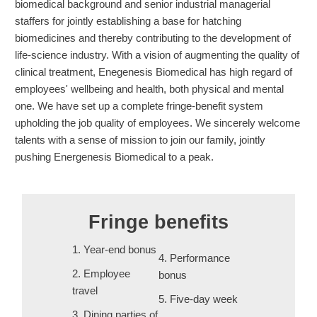
biomedical background and senior industrial managerial
staffers for jointly establishing a base for hatching
biomedicines and thereby contributing to the development of
life-science industry. With a vision of augmenting the quality of
clinical treatment, Enegenesis Biomedical has high regard of
employees' wellbeing and health, both physical and mental
one. We have set up a complete fringe-benefit system
upholding the job quality of employees. We sincerely welcome
talents with a sense of mission to join our family, jointly
pushing Energenesis Biomedical to a peak.
Fringe benefits
1. Year-end bonus
4. Performance
2. Employee
bonus
travel
5. Five-day week
3. Dining parties of