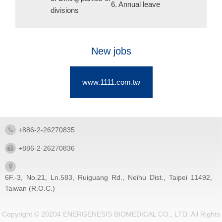
6. Annual leave
divisions
New jobs
www.1111.com.tw
+886-2-26270835
+886-2-26270836
6F.-3, No.21, Ln.583, Ruiguang Rd., Neihu Dist., Taipei 11492,
Taiwan (R.O.C.)
Copyright © 20204 ENERGENESIS BIOMEDICAL CO., LTD. All Rights